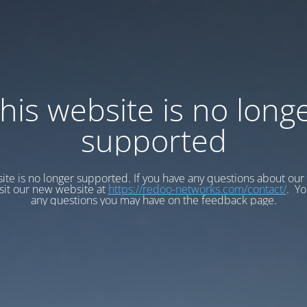
his website is no long
supported
ite is no longer supported. If you have any questions about our
isit our new website at
https://redoo-networks.com/contact/
. Yo
any questions you may have on the feedback page.