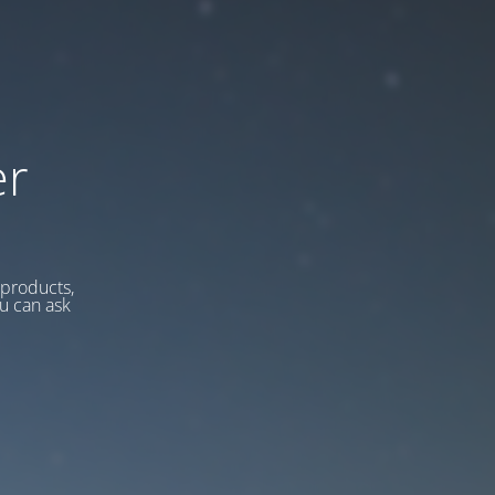
er
 products,
u can ask