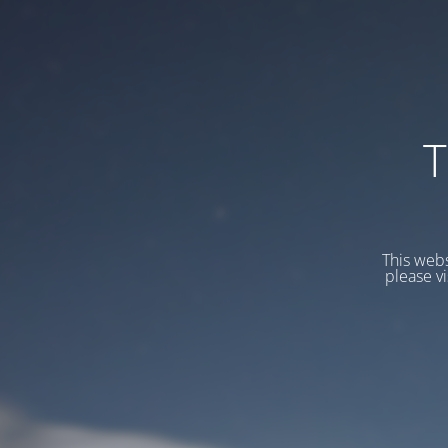
T
This webs
please v